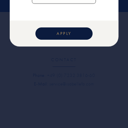
APPLY
CONTACT
Phone:
+49 (0) 7232 3816-60
E-Mail:
service@isabellefa.com