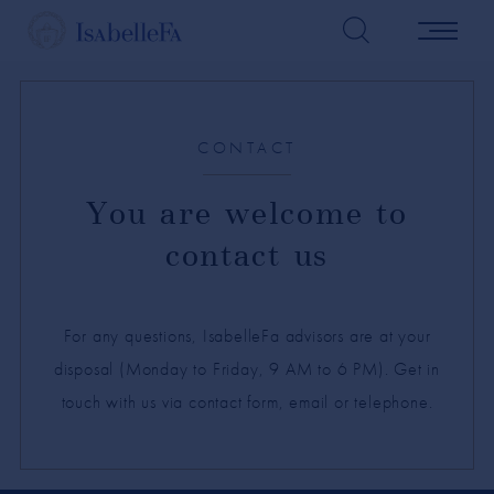
CONTACT
You are welcome to
contact us
For any questions, IsabelleFa advisors are at your
disposal (Monday to Friday, 9 AM to 6 PM). Get in
touch with us via contact form, email or telephone.