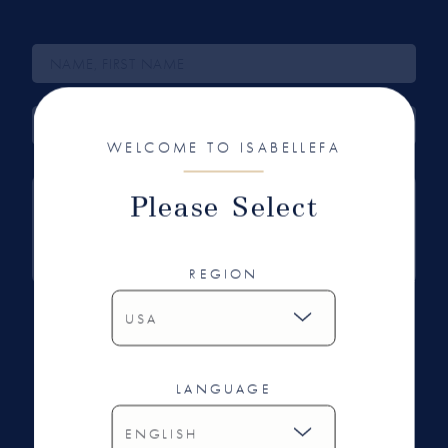
WELCOME TO ISABELLEFA
Please Select
REGION
I have read and agree with the data protection
regulations.
LANGUAGE
SEND